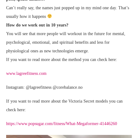
Can’t really say, the names just popped up in my mind one day. That’s
usually how it happens
How do we work out
in 10 years
?
You will see that more people will workout in the future for mental,
psychological, emotional, and spiritual benefits and less for
physiological ones as new technologies emerge.
If you want to read more about the method you can check here:
www.lagreefitness.com
Instagram: @lagreefitness @corebalance.no
If you want to read more about the Victoria Secret models you can
check here:
https://www.popsugar.com/fitness/What-Megaformer-41446260