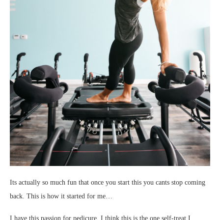
Its actually so much fun that once you start this you cants stop coming
back. This is how it started for me…
I have this passion for pedicure. I think this is the one self-treat I