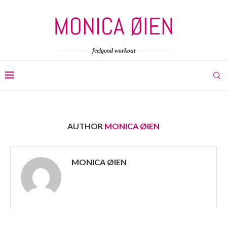
feelgood workout
AUTHOR
MONICA ØIEN
MONICA ØIEN