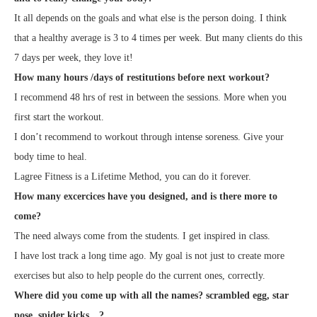
It all depends on the goals and what else is the person doing. I think
that a healthy average is 3 to 4 times per week. But many clients do this
7 days per week, they love it!
How many hours /days of restitutions before next workout?
I recommend 48 hrs of rest in between the sessions. More when you
first start the workout.
I don’t recommend to workout through intense soreness. Give your
body time to heal.
Lagree Fitness is a Lifetime Method, you can do it forever.
How many excercices have you designed, and is there more to
come?
The need always come from the students. I get inspired in class.
I have lost track a long time ago. My goal is not just to create more
exercises but also to help people do the current ones, correctly.
Where did you come up with all the names? scrambled egg, star
pose, spider kicks…?