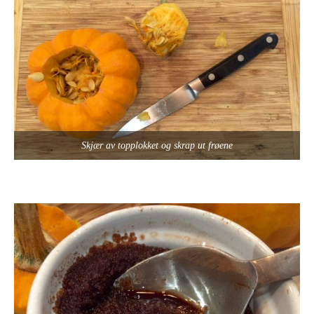
Skjær av topplokket og skrap ut frøene