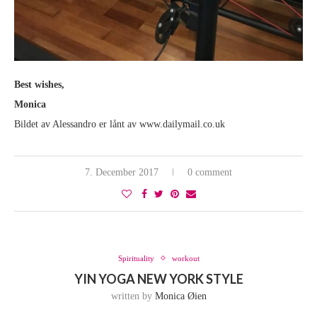
Best wishes,
Monica
Bildet av Alessandro er lånt av www.dailymail.co.uk
7. December 2017
0 comment
Spirituality
workout
YIN YOGA NEW YORK STYLE
written by
Monica Øien