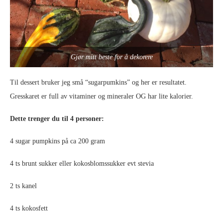
Gjør mitt beste for å dekorere
Til dessert bruker jeg små “sugarpumkins” og her er resultatet.
Gresskaret er full av vitaminer og mineraler OG har lite kalorier.
Dette trenger du til 4 personer:
4 sugar pumpkins på ca 200 gram
4 ts brunt sukker eller kokosblomssukker evt stevia
2 ts kanel
4 ts kokosfett