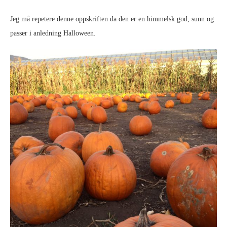
Jeg må repetere denne oppskriften da den er en himmelsk god, sunn og
passer i anledning Halloween.