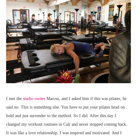
I met the
studio owner
Marcus, and I asked him if this was pilates, he
said no. This is something else. You have to put your pilates head on
hold and just surrender to the method. So I did. After this day I
changed my workout routines in Cali and never stopped coming back.
It was like a love relationship, I was inspired and motivated. And I