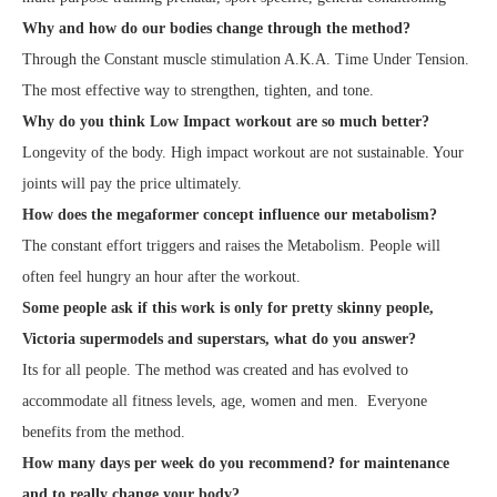
Why and how do our bodies change through the method?
Through the Constant muscle stimulation A.K.A. Time Under Tension.
The most effective way to strengthen, tighten, and tone.
Why do you think Low Impact workout are so much better?
Longevity of the body. High impact workout are not sustainable. Your
joints will pay the price ultimately.
How does the megaformer concept influence our metabolism?
The constant effort triggers and raises the Metabolism. People will
often feel hungry an hour after the workout.
Some people ask if this work is only for pretty skinny people,
Victoria supermodels and superstars, what do you answer?
Its for all people. The method was created and has evolved to
accommodate all fitness levels, age, women and men. Everyone
benefits from the method.
How many days per week do you recommend? for maintenance
and to really change your body?