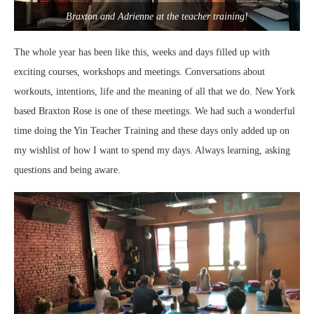
Braxton and Adrienne at the teacher training!
The whole year has been like this, weeks and days filled up with
exciting courses, workshops and meetings. Conversations about
workouts, intentions, life and the meaning of all that we do. New York
based Braxton Rose is one of these meetings. We had such a wonderful
time doing the Yin Teacher Training and these days only added up on
my wishlist of how I want to spend my days. Always learning, asking
questions and being aware.