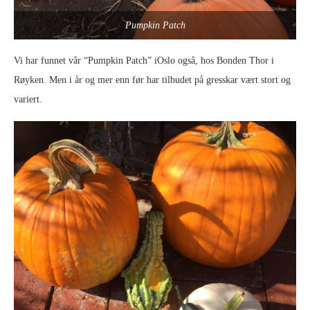
Pumpkin Patch
Vi har funnet vår “Pumpkin Patch” iOslo også, hos Bonden Thor i
Røyken. Men i år og mer enn før har tilbudet på gresskar vært stort og
variert.