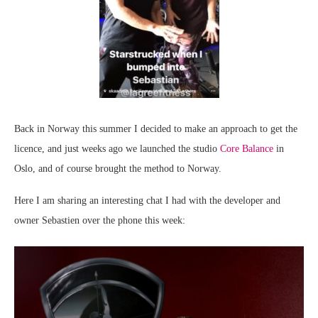
Back in Norway this summer I decided to make an approach to get the
licence, and just weeks ago we launched the studio
Core Balance
in
Oslo, and of course brought the method to Norway.
Here I am sharing an interesting chat I had with the developer and
owner Sebastien over the phone this week: