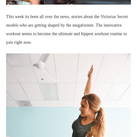
This week its been all over the news, stories about the Victorias Secret
models who are getting shaped by the megaformer. The innovative
workout seems to become the ultimate and hippest workout routine to
join right now.