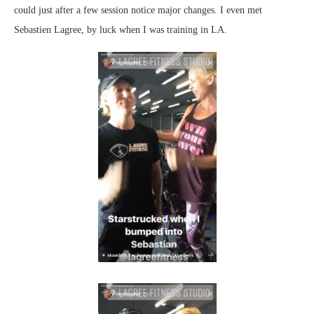
could just after a few session notice major changes. I even met
Sebastien Lagree, by luck when I was training in LA.