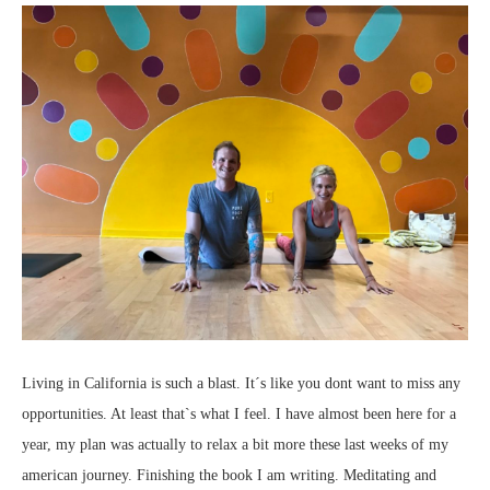
Living in California is such a blast. It´s like you dont want to miss any
opportunities. At least that`s what I feel. I have almost been here for a
year, my plan was actually to relax a bit more these last weeks of my
american journey. Finishing the book I am writing. Meditating and