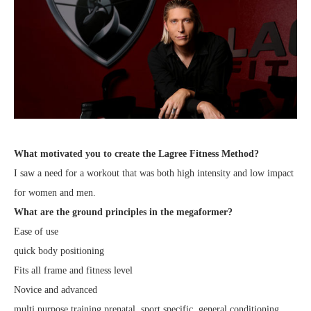
What motivated you to create the Lagree Fitness Method?
I saw a need for a workout that was both high intensity and low impact
for women and men.
What are the ground principles in the megaformer?
Ease of use
quick body positioning
Fits all frame and fitness level
Novice and advanced
multi purpose training prenatal, sport specific, general conditioning