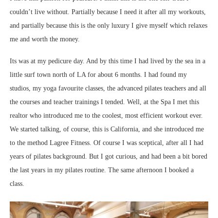
couldn’t live without. Partially because I need it after all my workouts,
and partially because this is the only luxury I give myself which relaxes
me and worth the money.
Its was at my pedicure day. And by this time I had lived by the sea in a
little surf town north of LA for about 6 months. I had found my
studios, my yoga favourite classes, the advanced pilates teachers and all
the courses and teacher trainings I tended. Well, at the Spa I met this
realtor who introduced me to the coolest, most efficient workout ever.
We started talking, of course, this is California, and she introduced me
to the method Lagree Fitness. Of course I was sceptical, after all I had
years of pilates background. But I got curious, and had been a bit bored
the last years in my pilates routine. The same afternoon I booked a
class.