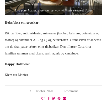
Hold your horses, I am on my way with this sweetest thing..
Helsefakta om gresskar:
Rik på fiber, antioksidanter, mineraler (kobber, kalsium, potassium og
fosfor) og vitaminer A-E og C) og betakaroten. Grønnsaken er anbefalt
om du skal passe vekten eller diabetiker. Den tilhører Cucurbita
familien sammen med bl.a squash, agurk og cantalupe.
Happy Halloween
Klem fra Monica
31. October 2020
0 comment