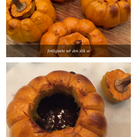
ferdigstekt ser den slik ut