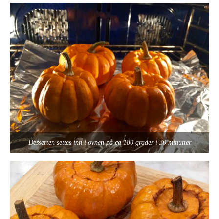
Desserten settes inn i ovnen på ca 180 grader i 30 minutter