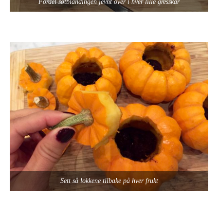
Fordel søtblandingen jevnt over i hver lille gresskar
Sett så lokkene tilbake på hver frukt