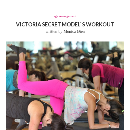
age management
VICTORIA SECRET MODEL`S WORKOUT
written by
Monica Øien