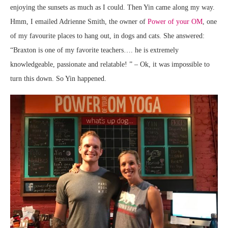
enjoying the sunsets as much as I could. Then Yin came along my way.
Hmm, I emailed Adrienne Smith, the owner of
Power of your OM
, one
of my favourite places to hang out, in dogs and cats. She answered:
“Braxton is one of my favorite teachers…. he is extremely
knowledgeable, passionate and relatable! ” – Ok, it was impossible to
turn this down. So Yin happened.