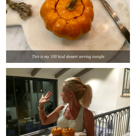
This is my 100 kcal dessert serving tonight