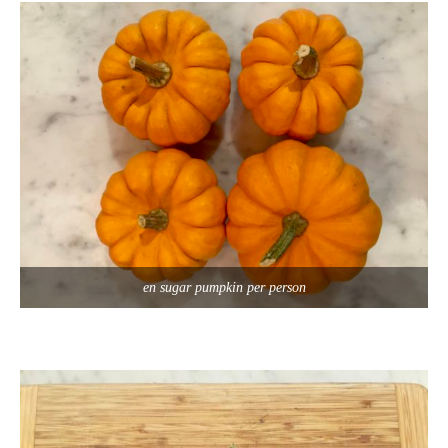
en sugar pumpkin per person