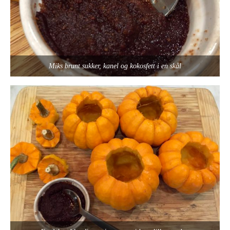
Miks brunt sukker, kanel og kokosfett i en skål