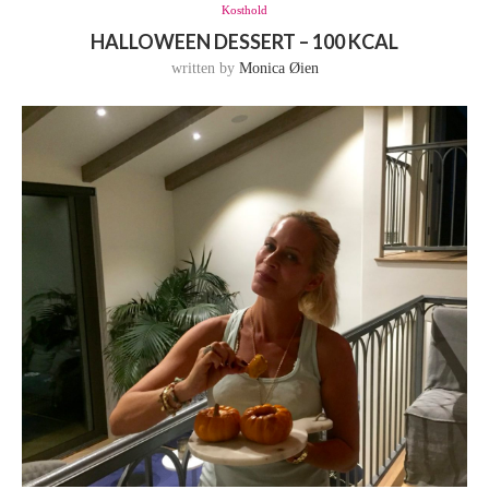
Kosthold
HALLOWEEN DESSERT – 100 KCAL
written by
Monica Øien