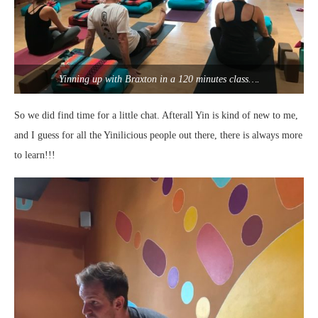
Yinning up with Braxton in a 120 minutes class….
So we did find time for a little chat. Afterall Yin is kind of new to me,
and I guess for all the Yinilicious people out there, there is always more
to learn!!!