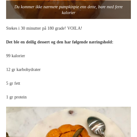
Du kommer ikke nærmere pumpkinpie enn dette, bare med ferre
kalorier
Stekes i 30 minutter på 180 grade! VOILA!
Det ble en deilig dessert og den har følgende næringshold:
99 kalorier
12 gr karbohydrater
5 gr fett
1 gr protein