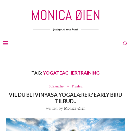
feelgood workout
TAG:
YOGATEACHERTRAINING
Spiritualitet
Trening
VIL DU BLI VINYASA YOGALÆRER? EARLY BIRD
TILBUD..
written by
Monica Øien