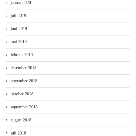
januar 2020
juli 2019
juni 2019
mai 2019
februar 2019
desember 2018
november 2018
oktober 2018
september 2018
august 2018
juli 2018