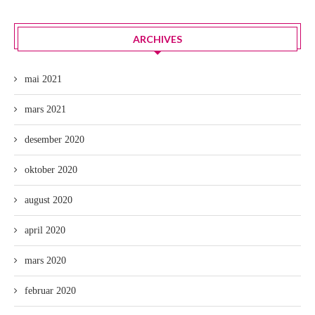
ARCHIVES
mai 2021
mars 2021
desember 2020
oktober 2020
august 2020
april 2020
mars 2020
februar 2020