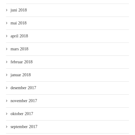
juni 2018
mai 2018
april 2018
mars 2018
februar 2018
januar 2018
desember 2017
november 2017
oktober 2017
september 2017