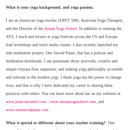
What is your yoga background, and yoga passion.
I am an American yoga teacher (ERYT 500), Ayurveda Yoga Therapist,
and the Director of the
Atman Yoga School
. In addition to running the
AYS, I teach and lecture at yoga festivals across the US and Europe,
lead workshops and teach studio classes. I also recently launched my
side meditation project, One Sacred Pause, that has a podcast and
meditation downloads. I am passionate about ayurveda, creative and
unique vinyasa flow sequences, and making yoga philosophy accessible
and relevant to the modern yogi. I think yoga has the power to change
lives, and that is why I have dedicated my career to sharing these
practices with others. You can learn more about me on my websites at
www.jessicawinderl.com
,
www.atmanyogaschool.com
, and
www.onesacredpause.com
What is special or different about your teacher training?
One