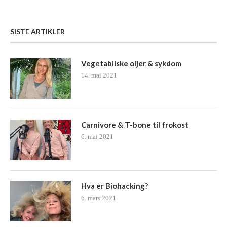
SISTE ARTIKLER
Vegetabilske oljer & sykdom
14. mai 2021
Carnivore & T-bone til frokost
6. mai 2021
Hva er Biohacking?
6. mars 2021