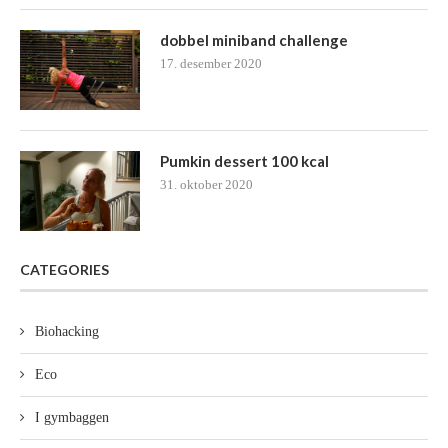
dobbel miniband challenge
17. desember 2020
Pumkin dessert 100 kcal
31. oktober 2020
CATEGORIES
Biohacking
Eco
I gymbaggen