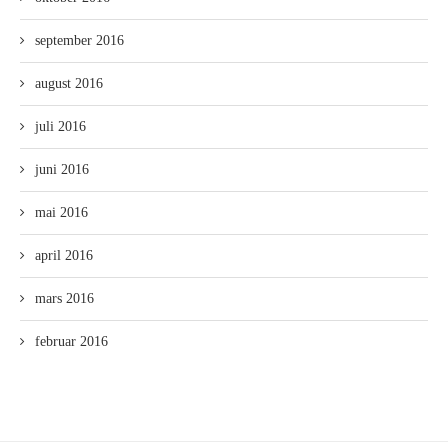
september 2016
august 2016
juli 2016
juni 2016
mai 2016
april 2016
mars 2016
februar 2016