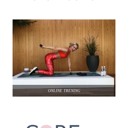
ONLINE TRENING