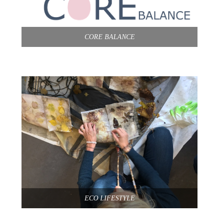
CORE BALANCE
ECO LIFESTYLE