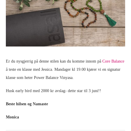
Er du nysgjerrig på denne stilen kan du komme innom på
Core Balance
å teste en klasse med Jessica. Mandager kl 19.00 kjører vi en signatur
klasse som heter Power Balance Vinyasa.
Husk early bird med 2000 kr avslag- dette star til 3 juni!!
Beste hilsen og Namaste
Monica