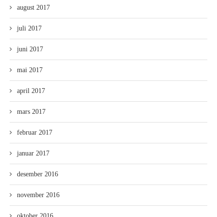
august 2017
juli 2017
juni 2017
mai 2017
april 2017
mars 2017
februar 2017
januar 2017
desember 2016
november 2016
oktober 2016