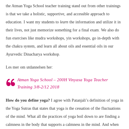
the Atman Yoga School teacher training stand out from other trainings
is that we take a holistic, supportive, and accessible approach to
education. I want my students to
learn
the information and utilize it in
their lives, not just memorize something for a final exam. We also do
fun exercises like mudra workshops, yin workshops, go in-depth with
the chakra system, and learn all about oils and essential oils in our
Ayurvedic Dinacharya workshop.
Les mer om utdannelsen her:
Atman Yoga School – 200H Vinyasa Yoga Teacher
Training 3/8-2/12 2018
How do you define yoga?
I agree with Patanjali’s definition of yoga in
the Yoga Sutras that states that yoga is the cessation of the fluctuations
of the mind. What all the practices of yoga boil down to are finding a
calmness in the body that supports a calmness in the mind. And when