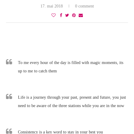
17. mai 2018
0 comment
To me every hour of the day is filled with magic moments, its
up to me to catch them
Life is a journey through your past, present and future, you just
need to be aware of the three stations while you are in the now
Consistency is a key word to stay in your best you