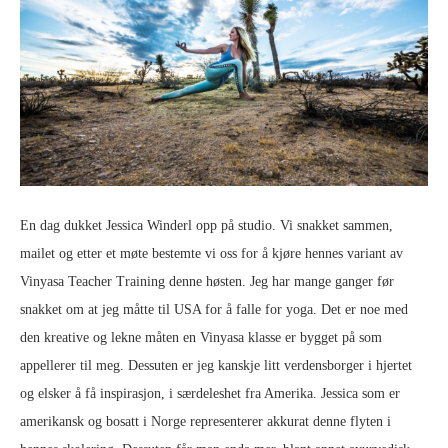
En dag dukket Jessica Winderl opp på studio. Vi snakket sammen,
mailet og etter et møte bestemte vi oss for å kjøre hennes variant av
Vinyasa Teacher Training denne høsten. Jeg har mange ganger før
snakket om at jeg måtte til USA for å falle for yoga. Det er noe med
den kreative og lekne måten en Vinyasa klasse er bygget på som
appellerer til meg. Dessuten er jeg kanskje litt verdensborger i hjertet
og elsker å få inspirasjon, i særdeleshet fra Amerika. Jessica som er
amerikansk og bosatt i Norge representerer akkurat denne flyten i