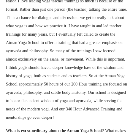
reason I love leading yoga teacher trainings so much is because of the
format. Rather than just one person (the teacher) talking the entire time,
TT is a chance for dialogue and discussion- we get to really talk about
what yoga is and how we practice it. I have taught in and led teacher
trainings for many years, but I eventually felt called to create the
Atman Yoga School to offer a training that had a greater emphasis on
ayurveda and philosophy. So many of the trainings I saw focused
almost exclusively on the asana, or movement. While this is important,
I think yogis should have a deeper knowledge base of the wisdom and
history of yoga, both as students and as teachers. So at the Atman Yoga
School approximately 50 hours of our 200 Hour training are focused on
ayurveda, philosophy, and subtle body anatomy. Our school is designed
to honor the ancient wisdom of yoga and ayurveda, while serving the
needs of the modern yogi. And our 340 Hour Advanced Training and
mentorships go even deeper!
What is extra-ordinary about the Atman Yoga School?
What makes