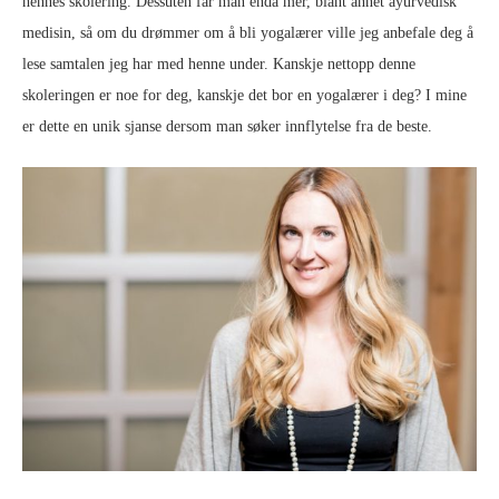
hennes skolering. Dessuten får man enda mer, blant annet ayurvedisk
medisin, så om du drømmer om å bli yogalærer ville jeg anbefale deg å
lese samtalen jeg har med henne under. Kanskje nettopp denne
skoleringen er noe for deg, kanskje det bor en yogalærer i deg? I mine
er dette en unik sjanse dersom man søker innflytelse fra de beste.