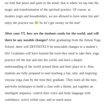
we find that peace and quiet in the mind, that is where we tap into the
magic and transformation of the spiritual practice. Of course, as
modern yogis and householders, we are allowed to have some fun and
enjoy the practice too
So let’s get sweaty on the mat!
After your TT, how are the students ready for the world, and will
there be any notable changes?
After graduating from the Atman Yoga
School, there will DEFINITELY be noticeable changes in a student’s
life! Graduates will have learned the tools they need to take their yoga
practice off the mat and into the world, and have a deeper
understanding of the world around them and their place in it. Also,
students are fully prepared to start teaching a fun, safe, and inspiring
vinyasa yoga class by the time they graduate. They learn all the nuts-
and-bolts techniques to build a class with a theme, put together an
intelligent sequence, control their voice and body language with
confidence, active verbal cues, and so much more.