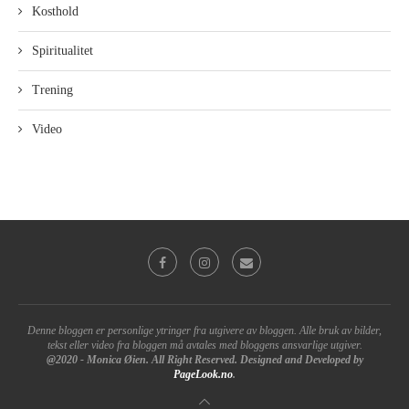
Kosthold
Spiritualitet
Trening
Video
Denne bloggen er personlige ytringer fra utgivere av bloggen. Alle bruk av bilder,
tekst eller video fra bloggen må avtales med bloggens ansvarlige utgiver.
@2020 - Monica Øien. All Right Reserved. Designed and Developed by
PageLook.no
.