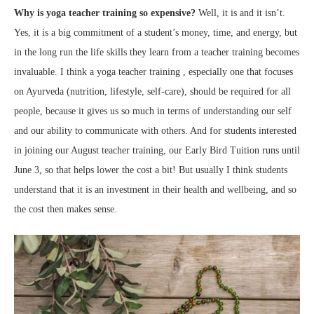
Why is yoga teacher training so expensive?
Well, it is and it isn’t.
Yes, it is a big commitment of a student’s money, time, and energy, but
in the long run the life skills they learn from a teacher training becomes
invaluable. I think a yoga teacher training , especially one that focuses
on Ayurveda (nutrition, lifestyle, self-care), should be required for all
people, because it gives us so much in terms of understanding our self
and our ability to communicate with others. And for students interested
in joining our August teacher training, our Early Bird Tuition runs until
June 3, so that helps lower the cost a bit! But usually I think students
understand that it is an investment in their health and wellbeing, and so
the cost then makes sense.