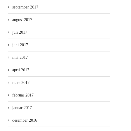
september 2017
august 2017
juli 2017
juni 2017
mai 2017
april 2017
mars 2017
februar 2017
januar 2017
desember 2016