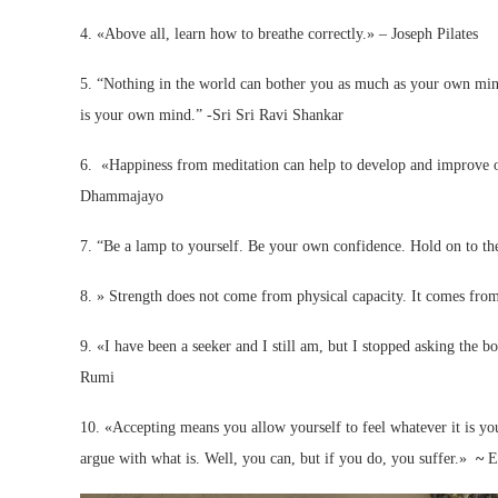
4. «Above all, learn how to breathe correctly.» – Joseph Pilates
5. “Nothing in the world can bother you as much as your own mind, I
is your own mind.” -Sri Sri Ravi Shankar
6. «Happiness from meditation can help to develop and improve our
Dhammajayo
7. “Be a lamp to yourself. Be your own confidence. Hold on to the
8. » Strength does not come from physical capacity. It comes fr
9. «I have been a seeker and I still am, but I stopped asking the bo
Rumi
10. «Accepting means you allow yourself to feel whatever it is you 
argue with what is. Well, you can, but if you do, you suffer.»
~
E