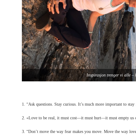
Inspirasjon trenger vi alle 
1. “Ask questions. Stay curious. It’s much more important to stay 
2. «Love to be real, it must cost—it must hurt—it must empty us 
3. “Don’t move the way fear makes you move. Move the way lo