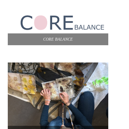
CORE BALANCE