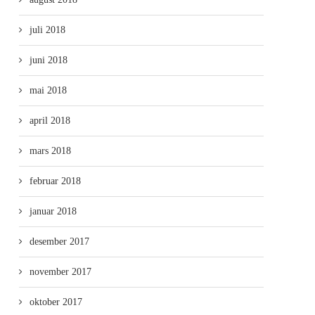
juli 2018
juni 2018
mai 2018
april 2018
mars 2018
februar 2018
januar 2018
desember 2017
november 2017
oktober 2017