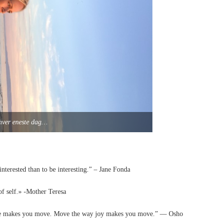
– hver eneste dag…
interested than to be interesting.” – Jane Fonda
of self.» -Mother Teresa
ve makes you move. Move the way joy makes you move.” — Osho