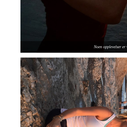
Noen opplevelser er 