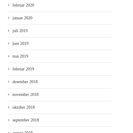
februar 2020
januar 2020
juli 2019
juni 2019
mai 2019
februar 2019
desember 2018
november 2018
oktober 2018
september 2018
august 2018