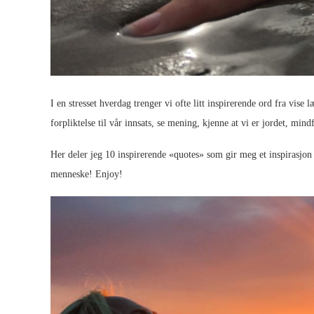
I en stresset hverdag trenger vi ofte litt inspirerende ord fra vise 
forpliktelse til vår innsats, se mening, kjenne at vi er jordet, min
Her deler jeg 10 inspirerende «quotes» som gir meg et inspirasjo
menneske! Enjoy!