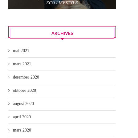
ECO LIFESTYLE
ARCHIVES
mai 2021
mars 2021
desember 2020
oktober 2020
august 2020
april 2020
mars 2020