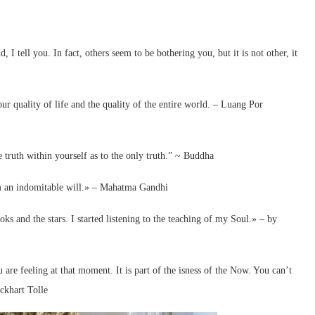
 tell you. In fact, others seem to be bothering you, but it is not other, it
 quality of life and the quality of the entire world. – Luang Por
 truth within yourself as to the only truth.” ~ Buddha
om an indomitable will.» – Mahatma Gandhi
oks and the stars. I started listening to the teaching of my Soul.» – by
are feeling at that moment. It is part of the isness of the Now. You can’t
ckhart Tolle