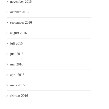
november 2016
oktober 2016
september 2016
august 2016
juli 2016
juni 2016
mai 2016
april 2016
mars 2016
februar 2016