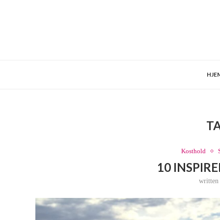
HJE
T
Kosthold
10 INSPIR
writte