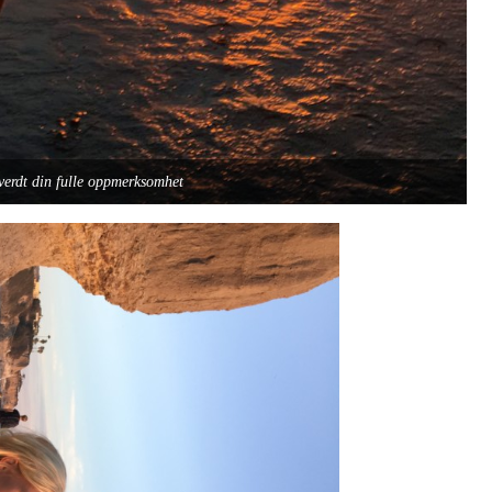
verdt din fulle oppmerksomhet