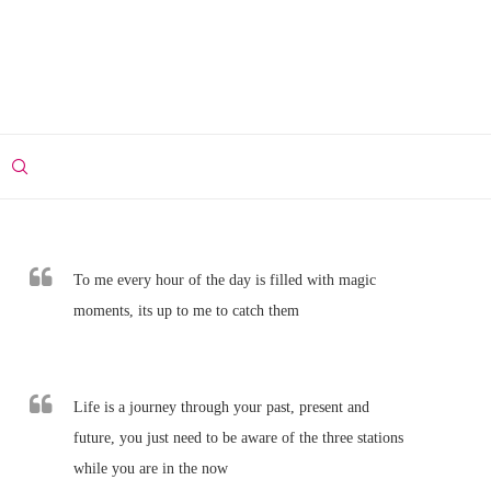
To me every hour of the day is filled with magic
moments, its up to me to catch them
Life is a journey through your past, present and
future, you just need to be aware of the three stations
while you are in the now