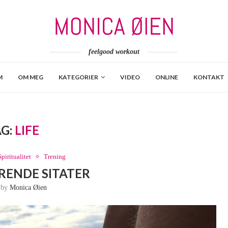
feelgood workout
M
OM MEG
KATEGORIER
VIDEO
ONLINE
KONTAKT
AG:
LIFE
Spiritualitet
Trening
ERENDE SITATER
n by
Monica Øien