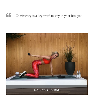
Consistency is a key word to stay in your best you
ONLINE TRENING