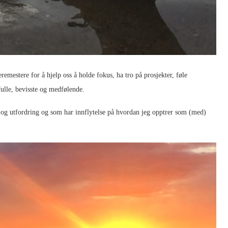
læremestere for å hjelp oss å holde fokus, ha tro på prosjekter, føle
dfulle, bevisste og medfølende.
n og utfordring og som har innflytelse på hvordan jeg opptrer som (med)