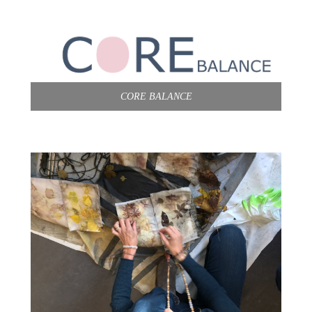
CORE BALANCE