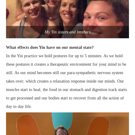
My Yin sisters and brothers
What effects does Yin have on our mental state?
In the Yin practice we hold postures for up to 5 minutes. As we hold
these postures it creates a therapeutic environment for your mind to be
still. As our mind becomes still our para-sympathetic nervous system
takes over; which creates a relaxation response inside our minds. Our
muscles start to heal, the food in our stomach and digestion track starts
to get processed and our bodies start to recover from all the action of
day to day life.