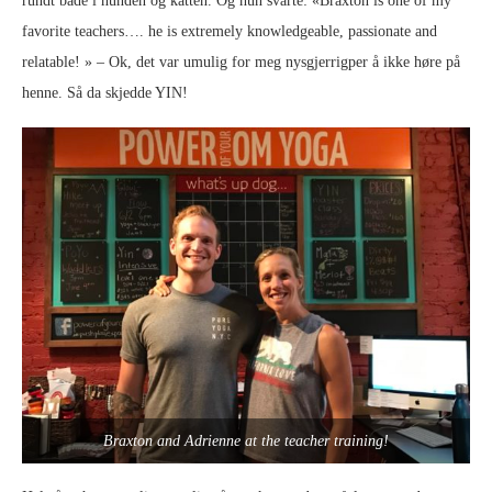
rundt både i hunden og katten. Og hun svarte: «Braxton is one of my
favorite teachers…. he is extremely knowledgeable, passionate and
relatable! » – Ok, det var umulig for meg nysgjerrigper å ikke høre på
henne. Så da skjedde YIN!
Braxton and Adrienne at the teacher training!