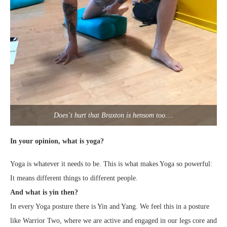
Does`t hurt that Braxton is hensom too….
In your opinion, what is yoga?
Yoga is whatever it needs to be. This is what makes Yoga so powerful:
It means different things to different people.
And what is yin then?
In every Yoga posture there is Yin and Yang. We feel this in a posture
like Warrior Two, where we are active and engaged in our legs core and