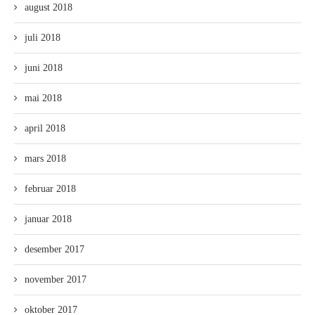
august 2018
juli 2018
juni 2018
mai 2018
april 2018
mars 2018
februar 2018
januar 2018
desember 2017
november 2017
oktober 2017