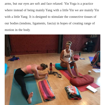
arms, but our eyes are soft and face relaxed. Yin Yoga is a practice
where instead of being mainly Yang with a little Yin we are mainly Yin
with a little Yang. It is designed to stimulate the connective tissues of
our bodies (tendons, ligaments, fascia) in hopes of creating range of
motion in the body.