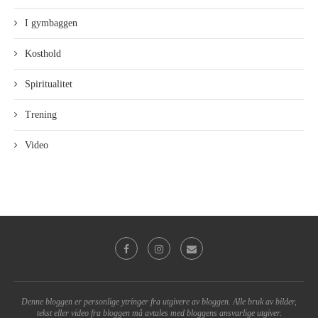
I gymbaggen
Kosthold
Spiritualitet
Trening
Video
Denne bloggen er personlige ytringer fra utgivere av bloggen. Alle bruk av bilder,
tekst eller video fra bloggen må avtales med bloggens ansvarlige utgiver.