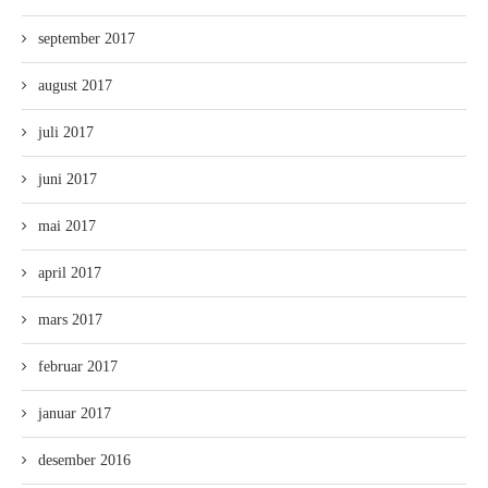
september 2017
august 2017
juli 2017
juni 2017
mai 2017
april 2017
mars 2017
februar 2017
januar 2017
desember 2016