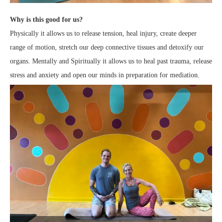
Why is this good for us?
Physically it allows us to release tension, heal injury, create deeper
range of motion, stretch our deep connective tissues and detoxify our
organs. Mentally and Spiritually it allows us to heal past trauma, release
stress and anxiety and open our minds in preparation for mediation.