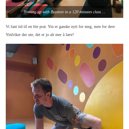
Yinning up with Braxton in a 120 minutes class….
Vi fant tid til en lite prat. Yin er ganske nytt for meg, men for dere
Yinfriker der ute, det er jo alt mer å lære!