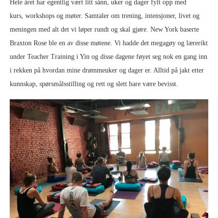
Hele året har egentlig vært litt sånn, uker og dager fylt opp med
kurs, workshops og møter. Samtaler om trening, intensjoner, livet og
meningen med alt det vi løper rundt og skal gjøre. New York baserte
Braxton Rose ble en av disse møtene. Vi hadde det megagøy og lærerikt
under Teacher Training i Yin og disse dagene føyet seg nok en gang inn
i rekken på hvordan mine drømmeuker og dager er. Alltid på jakt etter
kunnskap, spørsmålsstilling og rett og slett bare være bevisst.