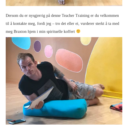
Dersom du er nysgjerrig på denne Teacher Training er du velkommen
til å kontakte meg, fordi jeg – tro det eller ei, vurderer sterkt å ta med
meg Braxton hjem i min spirituelle koffert