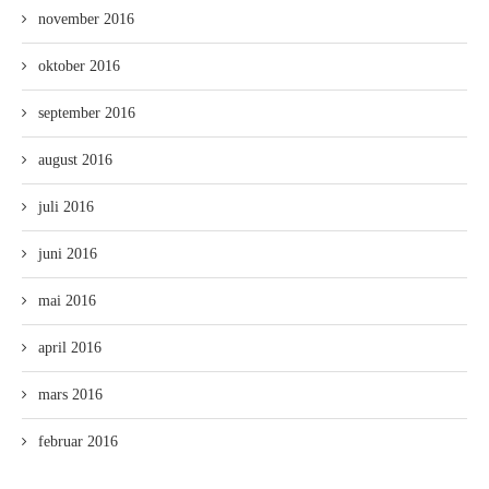
november 2016
oktober 2016
september 2016
august 2016
juli 2016
juni 2016
mai 2016
april 2016
mars 2016
februar 2016