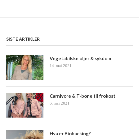
SISTE ARTIKLER
Vegetabilske oljer & sykdom
14. mai 2021
Carnivore & T-bone til frokost
6. mai 2021
Hva er Biohacking?