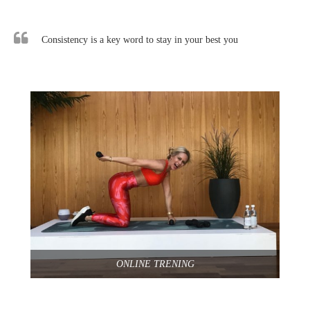
Consistency is a key word to stay in your best you
ONLINE TRENING