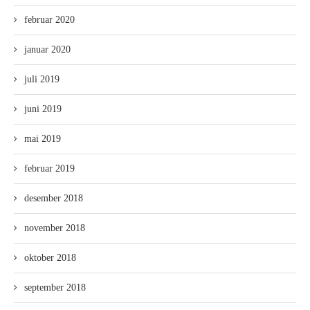
februar 2020
januar 2020
juli 2019
juni 2019
mai 2019
februar 2019
desember 2018
november 2018
oktober 2018
september 2018