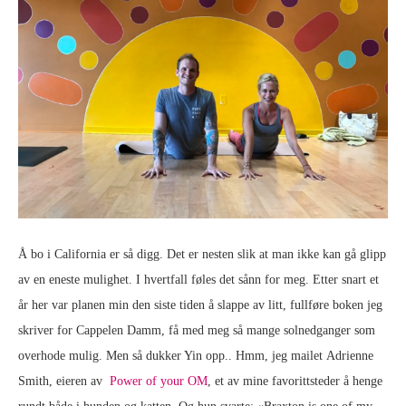
Å bo i California er så digg. Det er nesten slik at man ikke kan gå glipp
av en eneste mulighet. I hvertfall føles det sånn for meg. Etter snart et
år her var planen min den siste tiden å slappe av litt, fullføre boken jeg
skriver for Cappelen Damm, få med meg så mange solnedganger som
overhode mulig. Men så dukker Yin opp.. Hmm, jeg mailet Adrienne
Smith, eieren av
Power of your OM
, et av mine favorittsteder å henge