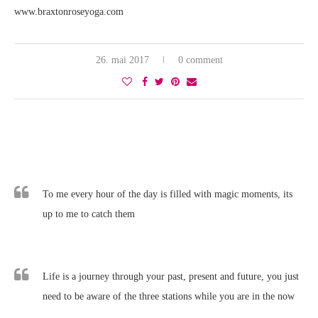
www.braxtonroseyoga.com
26. mai 2017
0 comment
To me every hour of the day is filled with magic moments, its
up to me to catch them
Life is a journey through your past, present and future, you just
need to be aware of the three stations while you are in the now