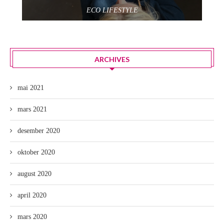
ECO LIFESTYLE
ARCHIVES
mai 2021
mars 2021
desember 2020
oktober 2020
august 2020
april 2020
mars 2020