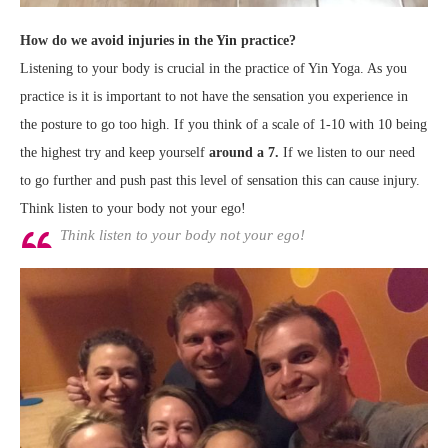
How do we avoid injuries in the Yin practice?
Listening to your body is crucial in the practice of Yin Yoga. As you
practice is it is important to not have the sensation you experience in
the posture to go too high. If you think of a scale of 1-10 with 10 being
the highest try and keep yourself
around a 7.
If we listen to our need
to go further and push past this level of sensation this can cause injury.
Think listen to your body not your ego!
Think listen to your body not your ego!