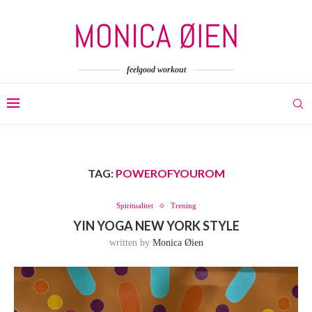
feelgood workout
TAG:
POWEROFYOUROM
Spiritualitet
Trening
YIN YOGA NEW YORK STYLE
written by
Monica Øien