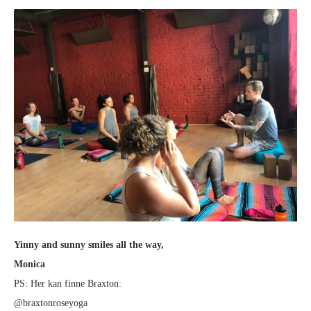
Yinny and sunny smiles all the way,
Monica
PS: Her kan finne Braxton:
@braxtonroseyoga