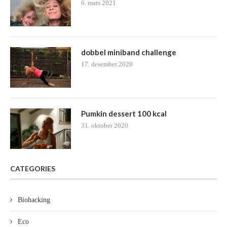
6. mars 2021
dobbel miniband challenge
17. desember 2020
Pumkin dessert 100 kcal
31. oktober 2020
CATEGORIES
Biohacking
Eco