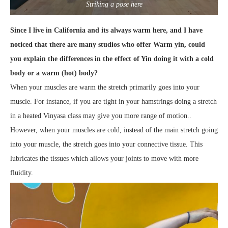
Striking a pose here
Since I live in California and its always warm here, and I have
noticed that there are many studios who offer Warm yin, could
you explain the differences in the effect of Yin doing it with a cold
body or a warm (hot) body?
When your muscles are warm the stretch primarily goes into your
muscle. For instance, if you are tight in your hamstrings doing a stretch
in a heated Vinyasa class may give you more range of motion..
However, when your muscles are cold, instead of the main stretch going
into your muscle, the stretch goes into your connective tissue. This
lubricates the tissues which allows your joints to move with more
fluidity.