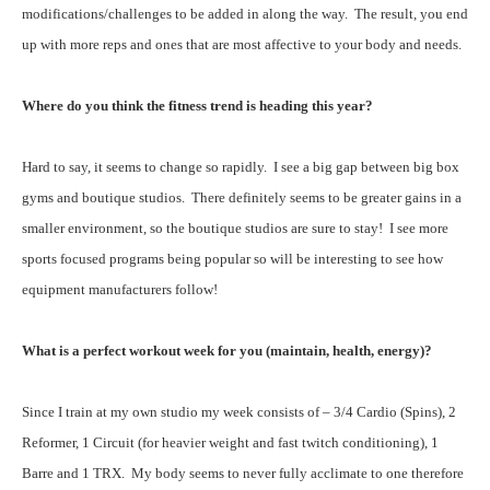
modifications/challenges to be added in along the way. The result, you end
up with more reps and ones that are most affective to your body and needs.
Where do you think the fitness trend is heading this year?
Hard to say, it seems to change so rapidly. I see a big gap between big box
gyms and boutique studios. There definitely seems to be greater gains in a
smaller environment, so the boutique studios are sure to stay! I see more
sports focused programs being popular so will be interesting to see how
equipment manufacturers follow!
What is a perfect workout week for you (maintain, health, energy)?
Since I train at my own studio my week consists of – 3/4 Cardio (Spins), 2
Reformer, 1 Circuit (for heavier weight and fast twitch conditioning), 1
Barre and 1 TRX. My body seems to never fully acclimate to one therefore