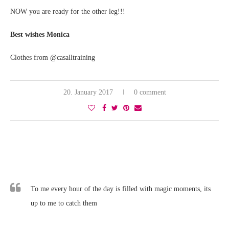
NOW you are ready for the other leg!!!
Best wishes Monica
Clothes from @casalltraining
20. January 2017
0 comment
To me every hour of the day is filled with magic moments, its
up to me to catch them