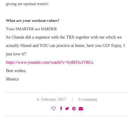
giving me optimal results!
What are your workout values?
Train SMARTER not HARDER
So Chanda did a sequence with the TRX together with me which we
actually filmed and YOU can practice at home, here you GO! Enjoy, I
just love it!!
https://www.youtube.com/watch?v=SyRH3x1VRGs
Best wishes,
Monica
4. February 2017
0 comment