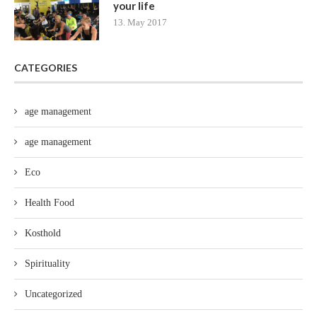
your life
13. May 2017
CATEGORIES
age management
age management
Eco
Health Food
Kosthold
Spirituality
Uncategorized