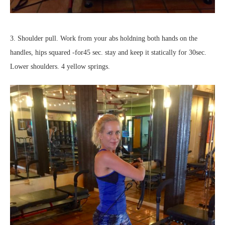
3. Shoulder pull. Work from your abs holdning both hands on the
handles, hips squared -for45 sec. stay and keep it statically for 30sec.
Lower shoulders. 4 yellow springs.