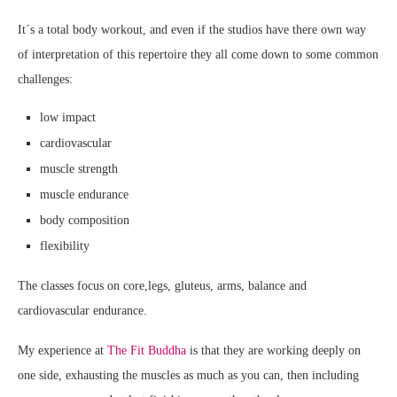
It´s a total body workout, and even if the studios have there own way
of interpretation of this repertoire they all come down to some common
challenges:
low impact
cardiovascular
muscle strength
muscle endurance
body composition
flexibility
The classes focus on core,legs, gluteus, arms, balance and
cardiovascular endurance.
My experience at
The Fit Buddha
is that they are working deeply on
one side, exhausting the muscles as much as you can, then including