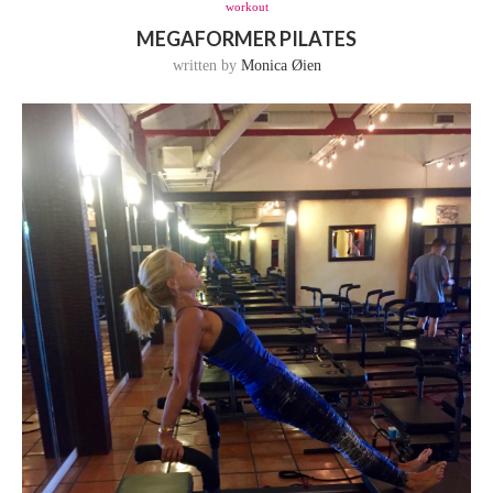
workout
MEGAFORMER PILATES
written by
Monica Øien