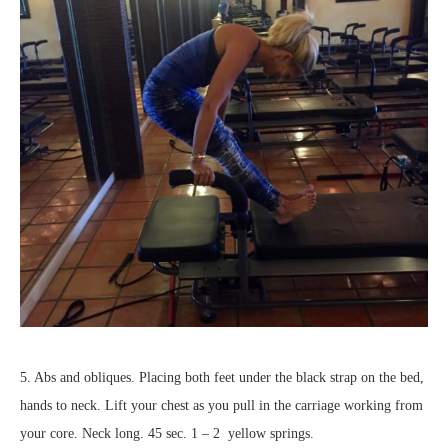
5. Abs and obliques. Placing both feet under the black strap on the bed,
hands to neck. Lift your chest as you pull in the carriage working from
your core. Neck long. 45 sec. 1 – 2 yellow springs.