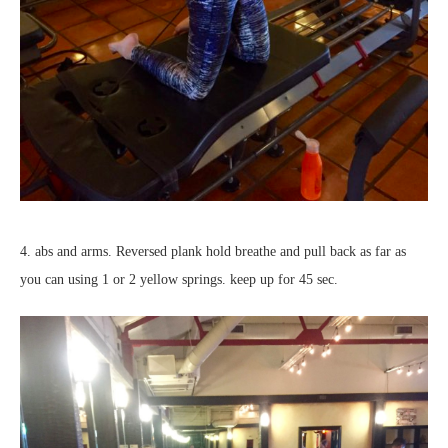
4. abs and arms. Reversed plank hold breathe and pull back as far as
you can using 1 or 2 yellow springs. keep up for 45 sec.