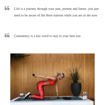
Life is a journey through your past, present and future, you just
need to be aware of the three stations while you are in the now
Consistency is a key word to stay in your best you