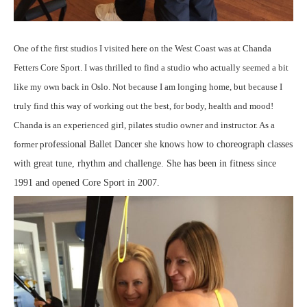
One of the first studios I visited here on the West Coast was at Chanda
Fetters Core Sport. I was thrilled to find a studio who actually seemed a bit
like my own back in Oslo. Not because I am longing home, but because I
truly find this way of working out the best, for body, health and mood!
Chanda is an experienced girl, pilates studio owner and instructor. As a
former p
rofessional Ballet Dancer she knows how to choreograph classes
with great tune, rhythm and challenge. She has been in fitness since
1991 and opened Core Sport in 2007.