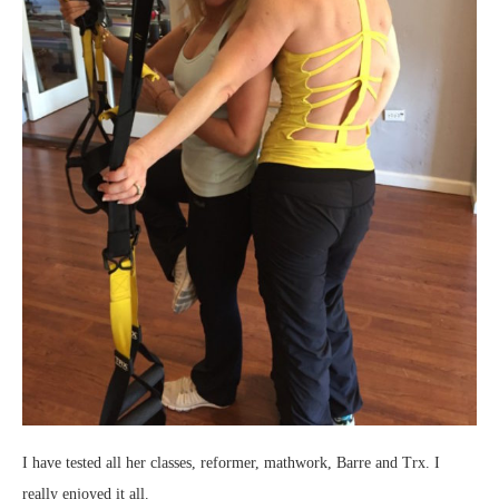
I have tested all her classes, reformer, mathwork, Barre and Trx. I
really enjoyed it all.