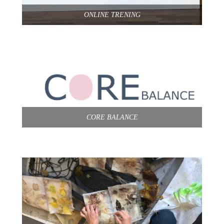
ONLINE TRENING
CORE BALANCE