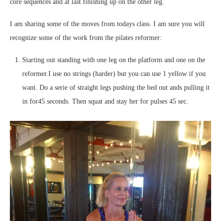
core sequences and at last finishing up on the other leg.
I am sharing some of the moves from todays class. I am sure you will
recognize some of the work from the pilates reformer:
Starting out standing with one leg on the platform and one on the
reformer.I use no strings (harder) but you can use 1 yellow if you
want. Do a serie of straight legs pushing the bed out ands pulling it
in for45 seconds. Then squat and stay her for pulses 45 sec.