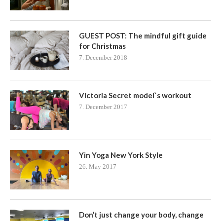
GUEST POST: The mindful gift guide
for Christmas
7. December 2018
Victoria Secret model`s workout
7. December 2017
Yin Yoga New York Style
26. May 2017
Don’t just change your body, change