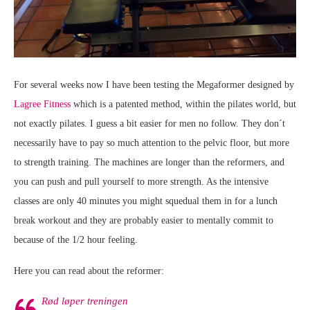
For several weeks now I have been testing the Megaformer designed by
Lagree Fitness
which is a patented method, within the pilates world, but
not exactly pilates. I guess a bit easier for men no follow. They don´t
necessarily have to pay so much attention to the pelvic floor, but more
to strength training. The machines are longer than the reformers, and
you can push and pull yourself to more strength. As the intensive
classes are only 40 minutes you might squedual them in for a lunch
break workout and they are probably easier to mentally commit to
because of the 1/2 hour feeling.
Here you can read about the reformer:
Rød løper treningen