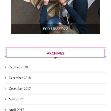
ECO LIFESTYLE
ARCHIVES
October 2020
December 2018
December 2017
May 2017
April 2017