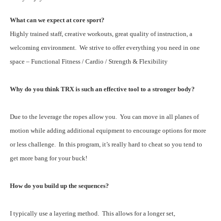
What can we expect at core sport?
Highly trained staff, creative workouts, great quality of instruction, a
welcoming environment. We strive to offer everything you need in one
space – Functional Fitness / Cardio / Strength & Flexibility
Why do you think TRX is such an effective tool to a stronger body?
Due to the leverage the ropes allow you. You can move in all planes of
motion while adding additional equipment to encourage options for more
or less challenge. In this program, it’s really hard to cheat so you tend to
get more bang for your buck!
How do you build up the sequences?
I typically use a layering method. This allows for a longer set,