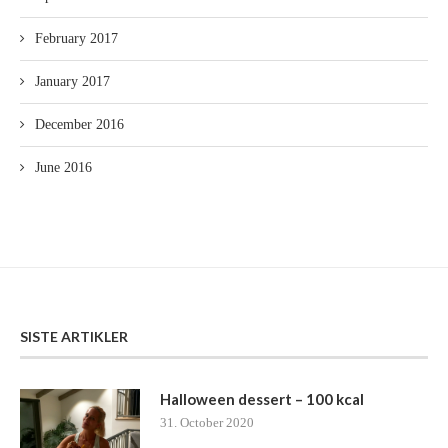
February 2017
January 2017
December 2016
June 2016
SISTE ARTIKLER
Halloween dessert – 100 kcal
31. October 2020