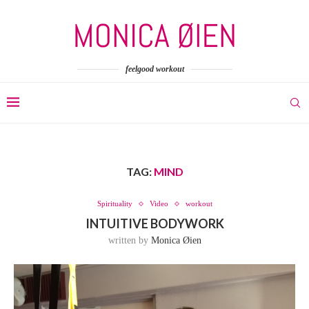
feelgood workout
TAG:
MIND
Spirituality
Video
workout
INTUITIVE BODYWORK
written by
Monica Øien