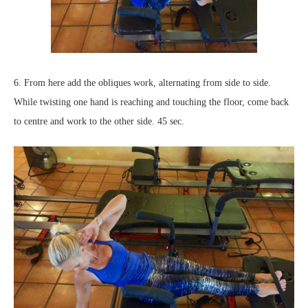
6. From here add the obliques work, alternating from side to side.
While twisting one hand is reaching and touching the floor, come back
to centre and work to the other side. 45 sec.