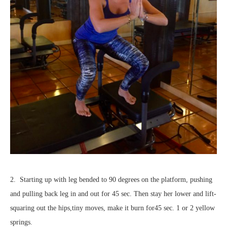
2. Starting up with leg bended to 90 degrees on the platform, pushing
and pulling back leg in and out for 45 sec. Then stay her lower and lift-
squaring out the hips,tiny moves, make it burn for45 sec. 1 or 2 yellow
springs.